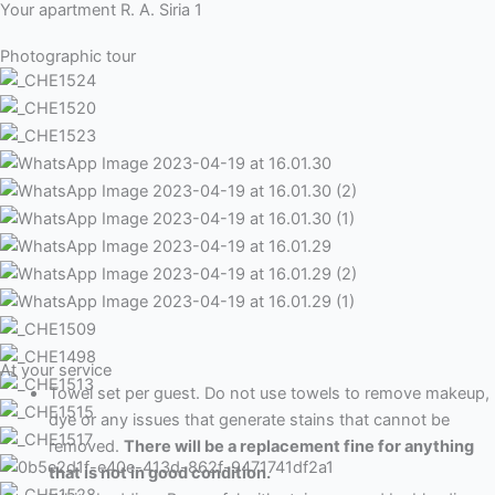
Your apartment R. A. Siria 1
Photographic tour
At your service
Towel set per guest. Do not use towels to remove makeup,
dye or any issues that generate stains that cannot be
removed.
There will be a replacement fine for anything
that is not in good condition.