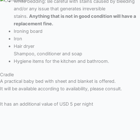
White bedding: Be careful with stains caused by bleeding
and/or any issue that generates irreversible
stains.
Anything that is not in good condition will have a
replacement fine.
Ironing board
Iron
Hair dryer
Shampoo, conditioner and soap
Hygiene items for the kitchen and bathroom.
Cradle
A practical baby bed with sheet and blanket is offered.
It will be available according to availability, please consult.
It has an additional value of USD 5 per night