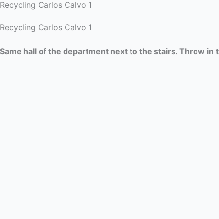
Recycling Carlos Calvo 1
Recycling Carlos Calvo 1
Same hall of the department next to the stairs. Throw in 