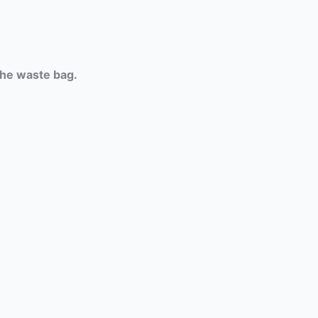
the waste bag.