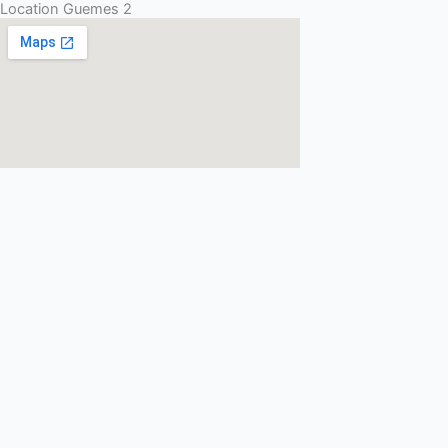
Location Guemes 2