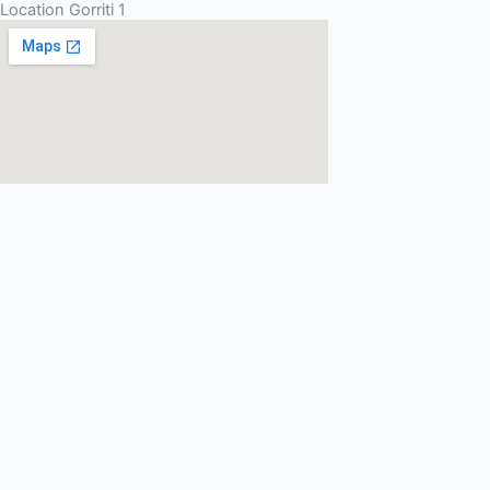
Location Gorriti 1