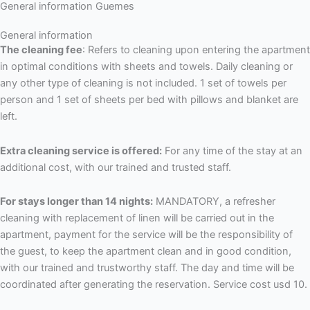
General information Guemes
General information
The cleaning fee
: Refers to cleaning upon entering the apartment
in optimal conditions with sheets and towels. Daily cleaning or
any other type of cleaning is not included. 1 set of towels per
person and 1 set of sheets per bed with pillows and blanket are
left.
Extra cleaning service is offered:
For any time of the stay at an
additional cost, with our trained and trusted staff.
For stays longer than 14 nights:
MANDATORY, a refresher
cleaning with replacement of linen will be carried out in the
apartment, payment for the service will be the responsibility of
the guest, to keep the apartment clean and in good condition,
with our trained and trustworthy staff. The day and time will be
coordinated after generating the reservation. Service cost usd 10.