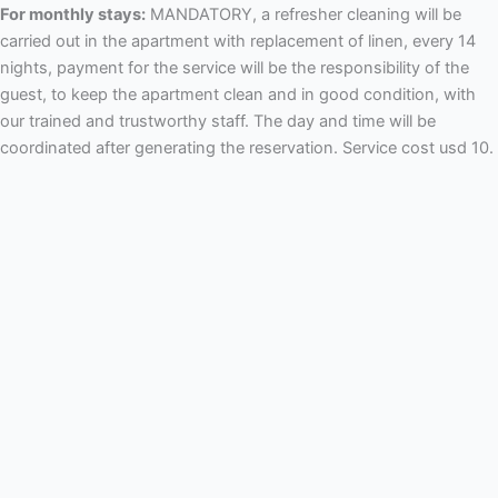
For monthly stays:
MANDATORY, a refresher cleaning will be
carried out in the apartment with replacement of linen, every 14
nights, payment for the service will be the responsibility of the
guest, to keep the apartment clean and in good condition, with
our trained and trustworthy staff. The day and time will be
coordinated after generating the reservation. Service cost usd 10.