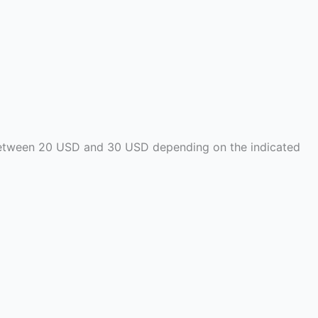
t between 20 USD and 30 USD depending on the indicated