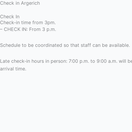
Check in Argerich
Check In
Check-in time from 3pm.
– CHECK IN: From 3 p.m.
Schedule to be coordinated so that staff can be available.
Late check-in hours in person: 7:00 p.m. to 9:00 a.m. wil
arrival time.