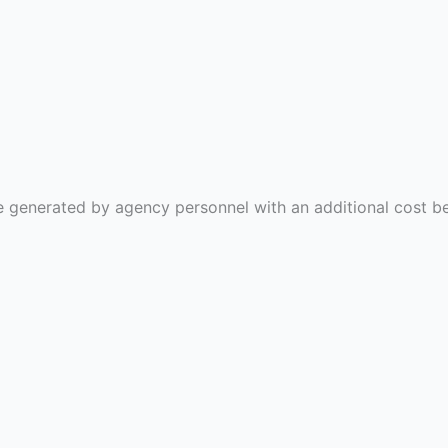
l be generated by agency personnel with an additional cos